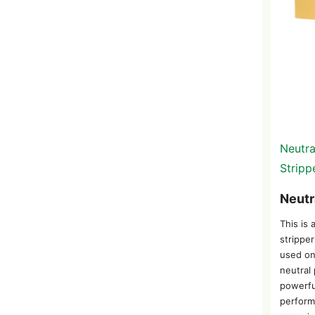
Neutra
Stripp
Neutr
This is 
stripper
used on
neutral 
powerfu
perform