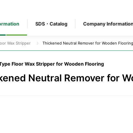
ormation
SDS・Catalog
Company Informatio
loor Wax Stripper
Thickened Neutral Remover for Wooden Floorin
Type Floor Wax Stripper for Wooden Flooring
kened Neutral Remover for W