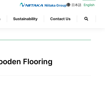
日本語
English
Niitaka Group
n
Sustainability
Contact Us
g
ooden Flooring