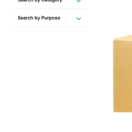
Search by Purpose