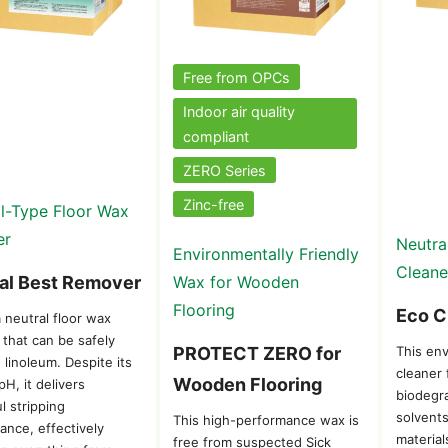
Free from OPCs
Indoor air quality
compliant
ZERO Series
Zinc-free
l-Type Floor Wax
er
Neutra
Environmentally Friendly
Cleane
al Best Remover
Wax for Wooden
Flooring
Eco C
a neutral floor wax
 that can be safely
PROTECT ZERO for
This env
 linoleum. Despite its
cleaner
Wooden Flooring
pH, it delivers
biodegra
l stripping
solvents
This high-performance wax is
ance, effectively
material
free from suspected Sick