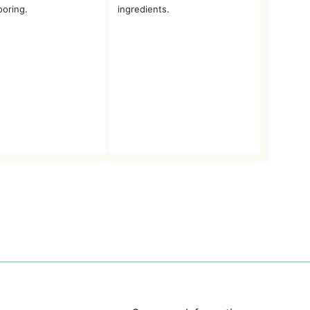
ooring.
ingredients.