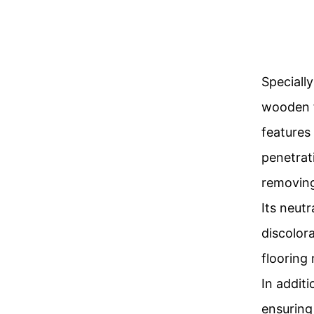
Speciall
wooden f
features
penetrat
removing
Its neut
discolora
flooring 
In additi
ensuring