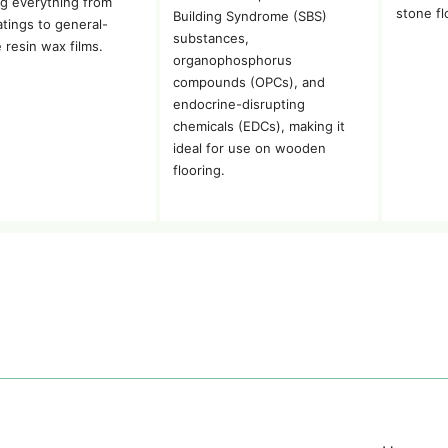
g everything from
stone fl
Building Syndrome (SBS)
atings to general-
substances,
 resin wax films.
organophosphorus
compounds (OPCs), and
endocrine-disrupting
chemicals (EDCs), making it
ideal for use on wooden
flooring.