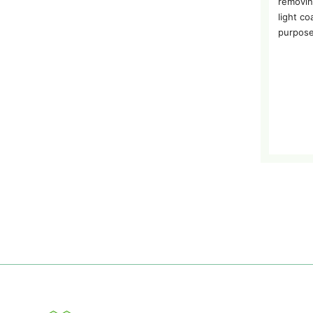
removin
light co
purpose