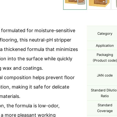
y formulated for moisture-sensitive
Category
looring, this neutral-pH stripper
Application
 a thickened formula that minimizes
Packaging
ion into the surface while quickly
(Product code
 wax and coatings.
JAN code
ral composition helps prevent floor
tion, making it safe for delicate
Standard Diluti
materials.
Ratio
on, the formula is low-odor,
Standard
Coverage
 a more pleasant working