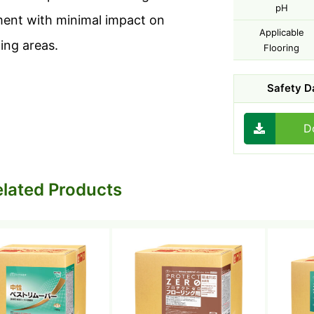
pH
ent with minimal impact on
Applicable
ing areas.
Flooring
Safety D
D
lated Products