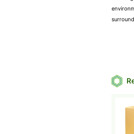
environm
surround
Re