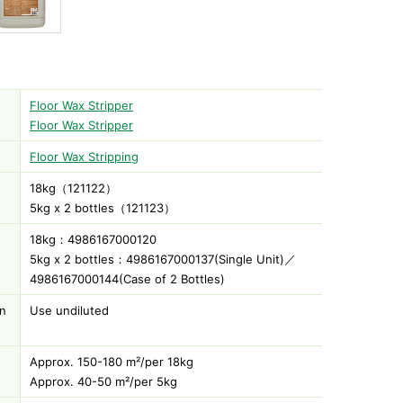
Floor Wax Stripper
Floor Wax Stripper
Floor Wax Stripping
18kg（121122）
)
5kg x 2 bottles（121123）
18kg：4986167000120
5kg x 2 bottles：4986167000137(Single Unit)／
4986167000144(Case of 2 Bottles)
on
Use undiluted
Approx. 150-180 m²/per 18kg
Approx. 40-50 m²/per 5kg