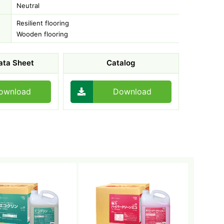
Neutral
Resilient flooring
Wooden flooring
ata Sheet
Catalog
ownload
Download