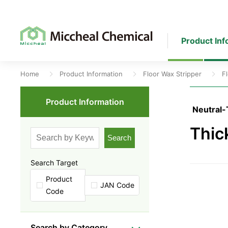
Product Inf
Home
Product Information
Floor Wax Stripper
F
Product Information
Neutral-
Thic
Search
Search Target
Product
JAN Code
Code
Search by Category