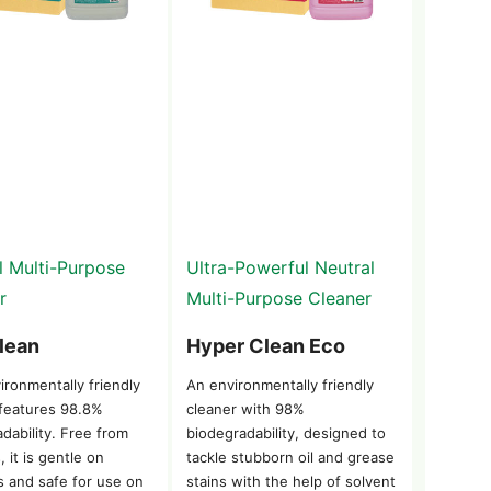
l Multi-Purpose
Ultra-Powerful Neutral
r
Multi-Purpose Cleaner
lean
Hyper Clean Eco
ironmentally friendly
An environmentally friendly
 features 98.8%
cleaner with 98%
dability. Free from
biodegradability, designed to
, it is gentle on
tackle stubborn oil and grease
s and safe for use on
stains with the help of solvent