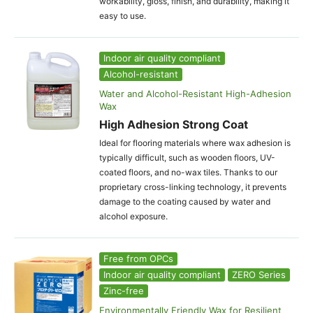
workability, gloss, finish, and durability, making it
easy to use.
Indoor air quality compliant
Alcohol-resistant
Water and Alcohol-Resistant High-Adhesion
Wax
High Adhesion Strong Coat
Ideal for flooring materials where wax adhesion is
typically difficult, such as wooden floors, UV-
coated floors, and no-wax tiles. Thanks to our
proprietary cross-linking technology, it prevents
damage to the coating caused by water and
alcohol exposure.
Free from OPCs
Indoor air quality compliant
ZERO Series
Zinc-free
Environmentally Friendly Wax for Resilient