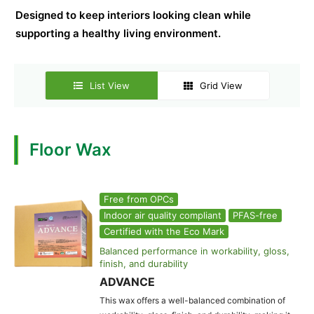
Designed to keep interiors looking clean while
supporting a healthy living environment.
List View
Grid View
Floor Wax
Free from OPCs
Indoor air quality compliant
PFAS-free
Certified with the Eco Mark
Balanced performance in workability, gloss,
finish, and durability
ADVANCE
This wax offers a well-balanced combination of