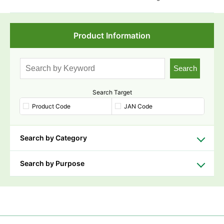
Product Information
Search
Search Target
Product Code
JAN Code
Search by Category
Search by Purpose