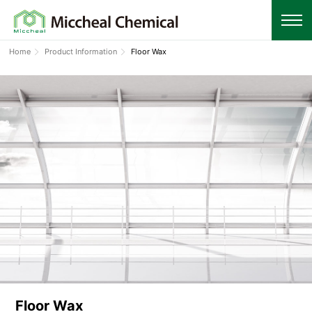
Home
Product Information
Floor Wax
Floor Wax