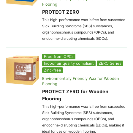
Flooring
PROTECT ZERO
This high-performance wax is free from suspected
Sick Building Syndrome (SBS) substances,
organophosphorus compounds (OPCs), and
endocrine-disrupting chemicals (EDCs).
Free from OPCs
Indoor air quality compliant
ZERO Series
Zinc-free
Environmentally Friendly Wax for Wooden
Flooring
PROTECT ZERO for Wooden
Flooring
This high-performance wax is free from suspected
Sick Building Syndrome (SBS) substances,
organophosphorus compounds (OPCs), and
endocrine-disrupting chemicals (EDCs), making it
ideal for use on wooden flooring.