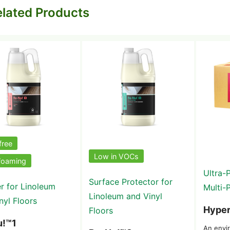
lated Products
free
Low in VOCs
foaming
Ultra-
Surface Protector for
r for Linoleum
Multi-
Linoleum and Vinyl
nyl Floors
Hyper
Floors
u!™1
An envir