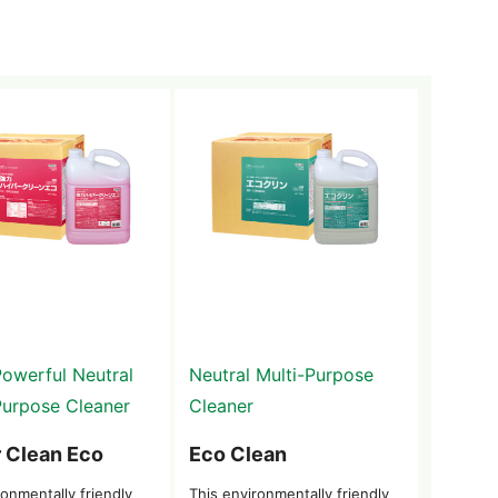
Powerful Neutral
Neutral Multi-Purpose
Purpose Cleaner
Cleaner
 Clean Eco
Eco Clean
onmentally friendly
This environmentally friendly