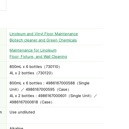
Linoleum and Vinyl Floor Maintenance
Biotech cleaner and Green Chemicals
Maintenance for Linoleum
Floor, Fixture, and Wall Cleaning
800mL x 6 bottles（730110）
)
4L x 2 bottles（730120）
800mL x 6 bottles：4986167000588（Single
Unit）／ 4986167000595（Case）
4L x 2 bottles：4986167000601（Single Unit）／
4986167000618（Case）
on
Use undiluted
Alkaline