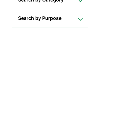
Search by Purpose