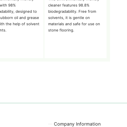
 with 98%
cleaner features 98.8%
dability, designed to
biodegradability. Free from
tubborn oil and grease
solvents, it is gentle on
ith the help of solvent
materials and safe for use on
nts.
stone flooring.
Company Information