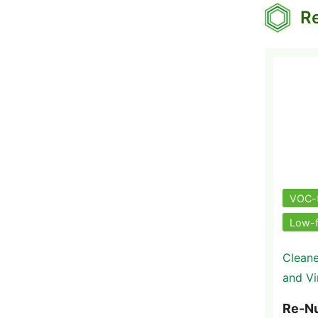
Re
VOC-
Low-
Cleane
and Vi
Re-N