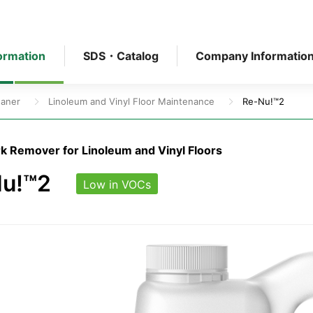
ormation
SDS・Catalog
Company Informatio
eaner
Linoleum and Vinyl Floor Maintenance
Re-Nu!™2
k Remover for Linoleum and Vinyl Floors
u!™2
Low in VOCs