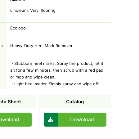
Linoleum, Vinyl flooring
Ecologo
ns
Heavy-Duty Heel Mark Remover
・Stubborn heel marks: Spray the product, let it
sit for a few minutes, then scrub with a red pad
or mop and wipe clean.
・Light heel marks: Simply spray and wipe off.
ata Sheet
Catalog
ownload
Download