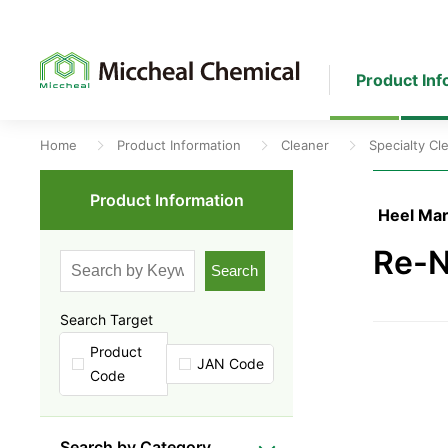
Product Inf
Home
Product Information
Cleaner
Specialty Cl
Product Information
Heel Mar
Re-N
Search
Search Target
Product
JAN Code
Code
Search by Category