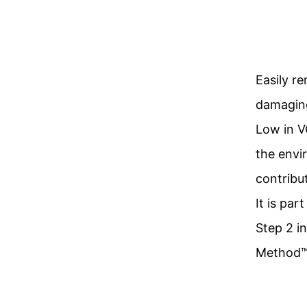
Easily r
damaging
Low in V
the envir
contribu
It is par
Step 2 i
Method™