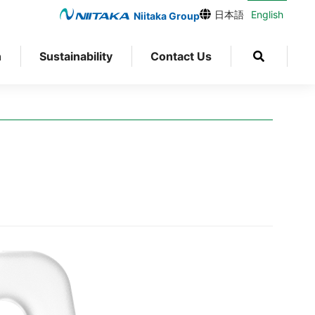
日本語
English
Niitaka Group
n
Sustainability
Contact Us