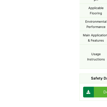
Applicable
Flooring
Environmental
Performance
Main Applicatio
& Features
Usage
Instructions
Safety D
D