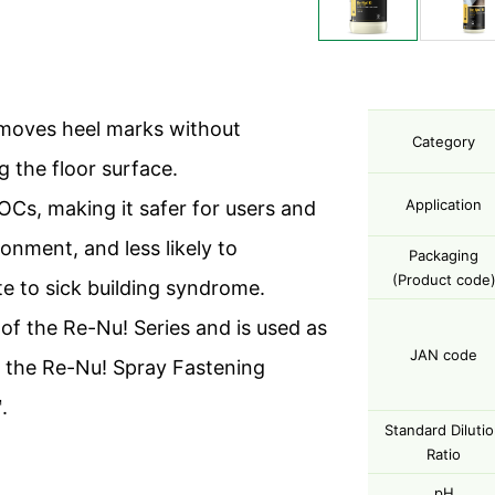
emoves heel marks without
Category
 the floor surface.
Application
OCs, making it safer for users and
onment, and less likely to
Packaging
(Product code
te to sick building syndrome.
t of the Re-Nu! Series and is used as
JAN code
n the Re-Nu! Spray Fastening
.
Standard Diluti
Ratio
pH