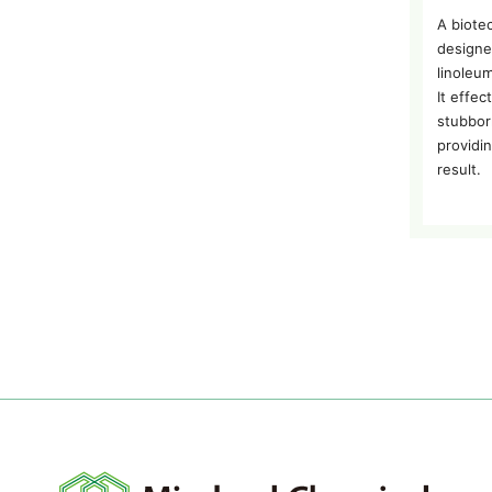
A biote
designe
linoleum
It effe
stubbor
providi
result.