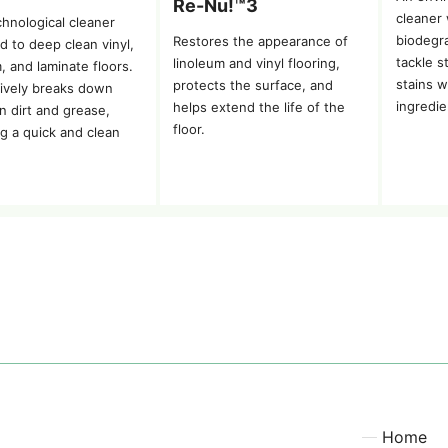
Re-Nu!™3
cleaner
chnological cleaner
biodegra
Restores the appearance of
d to deep clean vinyl,
tackle s
linoleum and vinyl flooring,
, and laminate floors.
stains w
protects the surface, and
ctively breaks down
ingredie
helps extend the life of the
n dirt and grease,
floor.
ng a quick and clean
Home