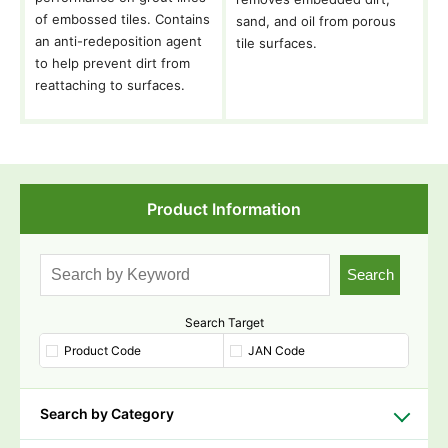
of embossed tiles. Contains
sand, and oil from porous
an anti-redeposition agent
tile surfaces.
to help prevent dirt from
reattaching to surfaces.
Product Information
Search
Search Target
Product Code
JAN Code
Search by Category