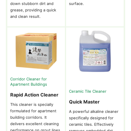
down stubborn dirt and
surface.
grease, providing a quick
and clean result.
Corridor Cleaner for
Apartment Buildings
Ceramic Tile Cleaner
Rapid Action Cleaner
Quick Master
This cleaner is specially
formulated for apartment
A powerful alkaline cleaner
building corridors. It
specifically designed for
delivers excellent cleaning
ceramic tiles. Effectively
performance on grout lines
removes embedded dirt,