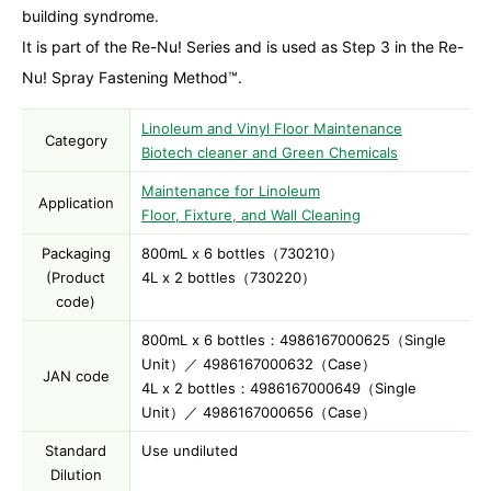
building syndrome.
It is part of the Re-Nu! Series and is used as Step 3 in the Re-
Nu! Spray Fastening Method™.
Linoleum and Vinyl Floor Maintenance
Category
Biotech cleaner and Green Chemicals
Maintenance for Linoleum
Application
Floor, Fixture, and Wall Cleaning
Packaging
800mL x 6 bottles（730210）
(Product
4L x 2 bottles（730220）
code)
800mL x 6 bottles：4986167000625（Single
Unit）／ 4986167000632（Case）
JAN code
4L x 2 bottles：4986167000649（Single
Unit）／ 4986167000656（Case）
Standard
Use undiluted
Dilution