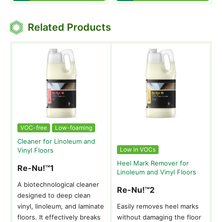
Related Products
VOC-free
Low-foaming
Cleaner for Linoleum and
Low in VOCs
Vinyl Floors
Heel Mark Remover for
Re-Nu!™1
Linoleum and Vinyl Floors
A biotechnological cleaner
Re-Nu!™2
designed to deep clean
vinyl, linoleum, and laminate
Easily removes heel marks
floors. It effectively breaks
without damaging the floor