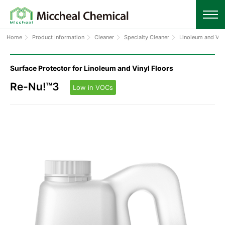
Home
Product Information
Cleaner
Specialty Cleaner
Linoleum and Vin
Surface Protector for Linoleum and Vinyl Floors
Re-Nu!™3
Low in VOCs