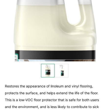
Restores the appearance of linoleum and vinyl flooring,
protects the surface, and helps extend the life of the floor.
This is a low-VOC floor protector that is safe for both users
and the environment, and is less likely to contribute to sick