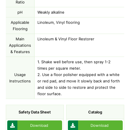
Ratio
pH
Weakly alkaline
Applicable
Linoleum, Vinyl flooring
Flooring
Main
Linoleum & Vinyl Floor Restorer
Applications
& Features
1. Shake well before use, then spray 1-2
times per square meter.
Usage
2. Use a floor polisher equipped with a white
Instructions
or red pad, and move it slowly back and forth
and side to side to restore and protect the
floor surface.
Safety Data Sheet
Catalog
Download
Download